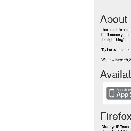
About
Hostip.info is a c
but it needs you to
the right thing' :-)
Try the example to 
We now have ~9,24
Availa
Firefo
Displays IP Trace 