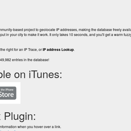
ommunity-based project to geolocate IP addresses, making the database freely avai
 put in your city to make it work. It only takes 10 seconds, and you'll get a warm fuzzy
the right for an IP Trace, or
IP address Lookup
.
9,982 entries in the database!
ble on iTunes:
x Plugin:
information when you hover over a link.