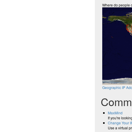
Where do people 
Geographic IP Add
Comme
MaxMind
If you're looki
Change Your I
Use a virtual p