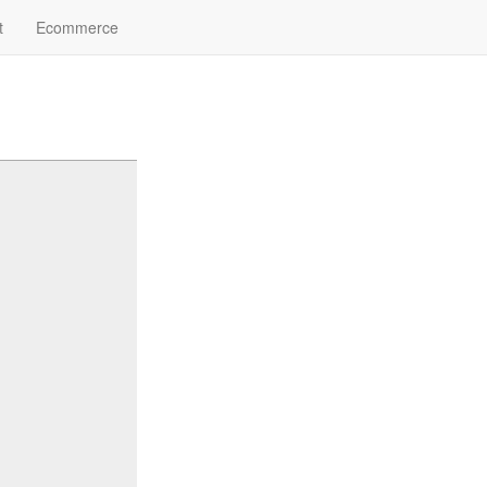
t
Ecommerce