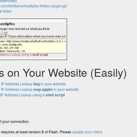
download)
b.com/bfolkens/hostipfox-firefox-plugin.git
 ticket
is on Your Website (Easily)
 IP Address Lookup
flag
in your website
 IP Address Lookup
map applet
in your website
P Address Lookup using a
shell script
f your connection.
 requires at least version 8 of Flash. Please
update your client
.