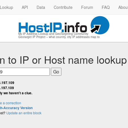
 Lookup
API
Data
Contribute
Forum
FAQ
Abou
My IP Address Lookup and GeoTargeting Community
Geotarget IP Project – what country, city IP addresses map to
n to IP
or
Host name lookup
3.197.109
.197.109
lly we haven't a clue.
 a correction
gh-Accuracy Version
ost?
Update an entire block