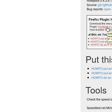
Hostipfox 0.4.3.9
(
Source:
git://githu
Bug reports:
open a
Put th
HOWTO put an
HOWTO put an
HOWTO do an I
Tools
Check the speed o
Speedtest.net Mini