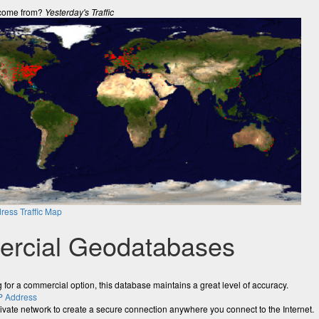
come from?
Yesterday's Traffic
ress Traffic Map
rcial Geodatabases
ng for a commercial option, this database maintains a great level of accuracy.
P Address
rivate network to create a secure connection anywhere you connect to the Internet.