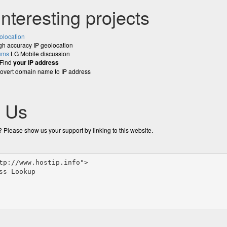
interesting projects
olocation
h accuracy IP geolocation
ums
LG Mobile discussion
Find
your IP address
vert domain name to IP address
o Us
 Please show us your support by linking to this website.
tp://www.hostip.info">

ss Lookup
