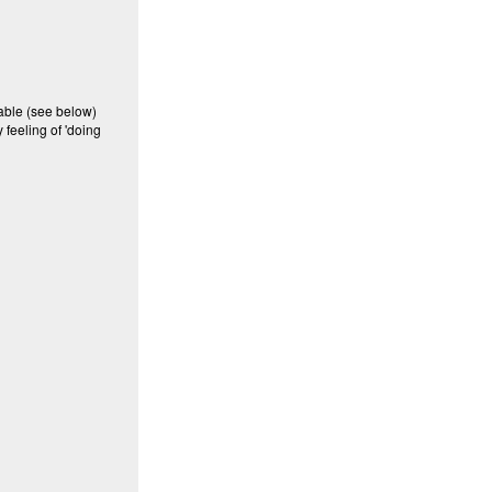
lable (see below)
 feeling of 'doing