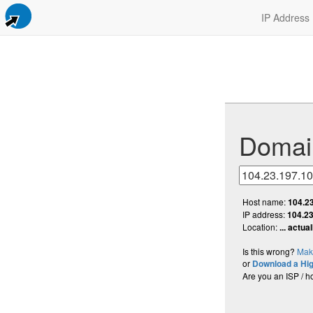
IP Address
Domai
Host name:
104.2
IP address:
104.23
Location:
... actua
Is this wrong?
Make
or
Download a Hi
Are you an ISP / h