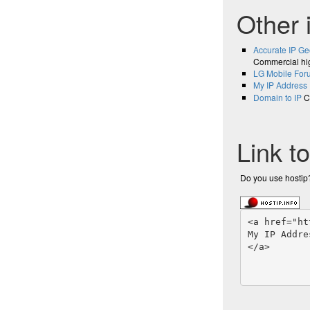
Other 
Accurate IP Ge
Commercial hig
LG Mobile For
My IP Address
Domain to IP
Co
Link t
Do you use hostip?
<a href="ht
My IP Addre
</a>
