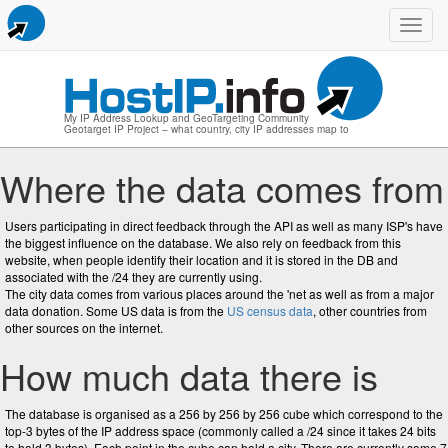
Toggl
navig
My IP Address Lookup and GeoTargeting Community
Geotarget IP Project – what country, city IP addresses map to
Where the data comes from
Users participating in direct feedback through the API as well as many ISP's have
the biggest influence on the database. We also rely on feedback from this
website, when people identify their location and it is stored in the DB and
associated with the /24 they are currently using.
The city data comes from various places around the 'net as well as from a major
data donation. Some US data is from the
US census data
, other countries from
other sources on the internet.
How much data there is
The database is organised as a 256 by 256 by 256 cube which correspond to the
top-3 bytes of the IP address space (commonly called a /24 since it takes 24 bits
to hold 3 bytes). Each point in the cube can hold a city. There are currently some 7