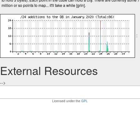
million or so points to map... it'll take a while [grin].
:
External Resources
-->
Licensed under the
GPL