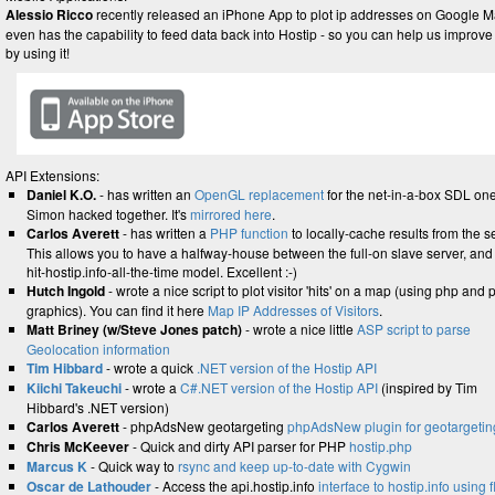
Alessio Ricco
recently released an iPhone App to plot ip addresses on Google Ma
even has the capability to feed data back into Hostip - so you can help us improve 
by using it!
API Extensions:
Daniel K.O.
- has written an
OpenGL replacement
for the net-in-a-box SDL one
Simon hacked together. It's
mirrored here
.
Carlos Averett
- has written a
PHP function
to locally-cache results from the s
This allows you to have a halfway-house between the full-on slave server, and
hit-hostip.info-all-the-time model. Excellent :-)
Hutch Ingold
- wrote a nice script to plot visitor 'hits' on a map (using php and 
graphics). You can find it here
Map IP Addresses of Visitors
.
Matt Briney (w/Steve Jones patch)
- wrote a nice little
ASP script to parse
Geolocation information
Tim Hibbard
- wrote a quick
.NET version of the Hostip API
Kiichi Takeuchi
- wrote a
C#.NET version of the Hostip API
(inspired by Tim
Hibbard's .NET version)
Carlos Averett
- phpAdsNew geotargeting
phpAdsNew plugin for geotargetin
Chris McKeever
- Quick and dirty API parser for PHP
hostip.php
Marcus K
- Quick way to
rsync and keep up-to-date with Cygwin
Oscar de Lathouder
- Access the api.hostip.info
interface to hostip.info using 