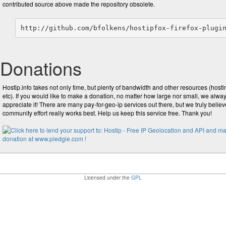
contributed source above made the repository obsolete.
http://github.com/bfolkens/hostipfox-firefox-plugi
Donations
Hostip.info takes not only time, but plenty of bandwidth and other resources (hosti
etc). If you would like to make a donation, no matter how large nor small, we alwa
appreciate it! There are many pay-for-geo-ip services out there, but we truly believ
community effort really works best. Help us keep this service free. Thank you!
Licensed under the
GPL