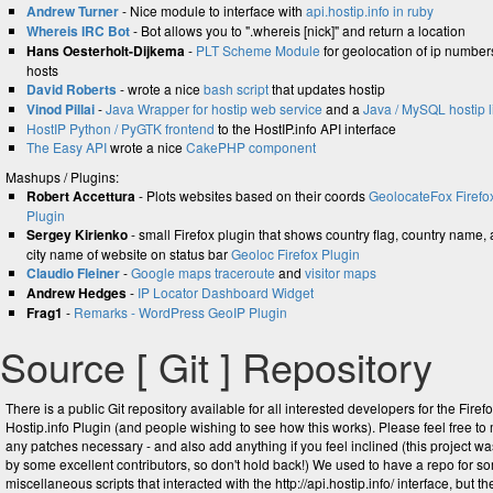
Andrew Turner
- Nice module to interface with
api.hostip.info in ruby
Whereis IRC Bot
- Bot allows you to ".whereis [nick]" and return a location
Hans Oesterholt-Dijkema
-
PLT Scheme Module
for geolocation of ip number
hosts
David Roberts
- wrote a nice
bash script
that updates hostip
Vinod Pillai
-
Java Wrapper for hostip web service
and a
Java / MySQL hostip l
HostIP Python / PyGTK frontend
to the HostIP.info API interface
The Easy API
wrote a nice
CakePHP component
Mashups / Plugins:
Robert Accettura
- Plots websites based on their coords
GeolocateFox Firefo
Plugin
Sergey Kirienko
- small Firefox plugin that shows country flag, country name,
city name of website on status bar
Geoloc Firefox Plugin
Claudio Fleiner
-
Google maps traceroute
and
visitor maps
Andrew Hedges
-
IP Locator Dashboard Widget
Frag1
-
Remarks - WordPress GeoIP Plugin
Source [ Git ] Repository
There is a public Git repository available for all interested developers for the Firef
Hostip.info Plugin (and people wishing to see how this works). Please feel free to
any patches necessary - and also add anything if you feel inclined (this project was
by some excellent contributors, so don't hold back!) We used to have a repo for s
miscellaneous scripts that interacted with the http://api.hostip.info/ interface, but th