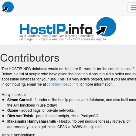
n
My IP Address Lookup and GeoTargeting Community
Geotarget IP Project – what country, city IP addresses map to
Contributors
The HOSTIP.INFO database would not be here if it weren't for the contributions of 
Below is a list of people who have given their contributions to build a better and 
accessible database for your use. This is a very active project, and if you are inter
in contributing, email me at
contrib@hostip.info
for more information.
Many thanks to:
Simon Gornall
- founder of the hostip project and database, and also built mos
the API functions in use today!
Ozone
- added flags for private networks.
Ries van Twisk
- ported install scripts, etc to PostgreSQL
Makamaka Hannyaharamitu
- Hostip.info perl module for easy retrieval of
addresses (you can get this in CPAN at WWW::HostipInfo)
Mobile Applications: